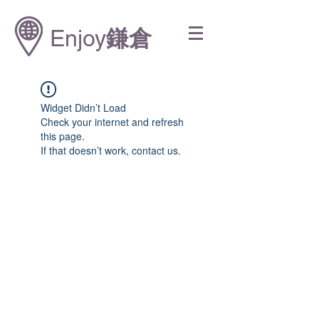
Enjoy
鎌倉
Widget Didn’t Load
Check your internet and refresh
this page.
If that doesn’t work, contact us.