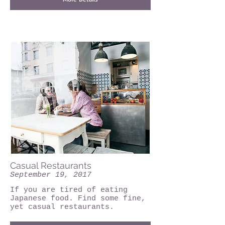
Casual Restaurants
September 19, 2017
If you are tired of eating
Japanese food. Find some fine,
yet casual restaurants.