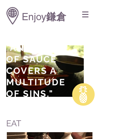
Enjoy
鎌倉
"AN OUNCE
OF SAUCE
COVERS A
MULTITUDE
OF SINS."
Anthony Bourdain
EAT