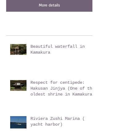
More details
Beautiful waterfall in
Kamakura
Respect for centipede:
Hakusan Jinjya (One of the
oldest shrine in Kamakura)
Riviera Zushi Marina (
yacht harbor)