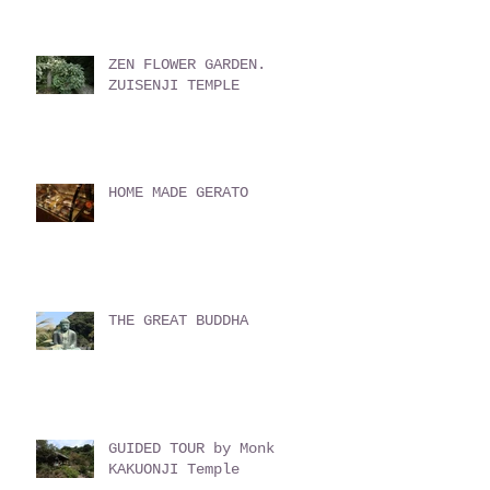
ZEN FLOWER GARDEN.
ZUISENJI TEMPLE
HOME MADE GERATO
THE GREAT BUDDHA
GUIDED TOUR by Monk
KAKUONJI Temple