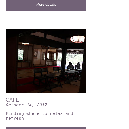
More details
CAFE
October 14, 2017
Finding where to relax and
refresh