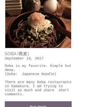
SOBA (蕎麦）
September 14, 2017
Soba is my favorite. Simple but
deep.
(Soba: Japanese Noodle)
There are many Soba restaurants
in Kamakura. I am trying to
visit as much and share short
comments.
More Details