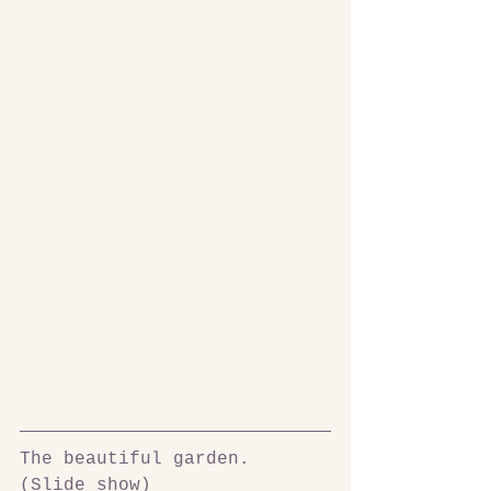
The beautiful garden. 
(Slide show)