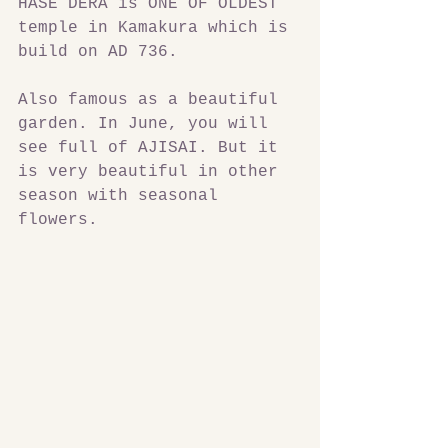
HASE DERA is ONE OF OLDEST 
temple in Kamakura which is 
build on AD 736.
Also famous as a beautiful 
garden. In June, you will 
see full of AJISAI. But it 
is very beautiful in other 
season with seasonal 
flowers.