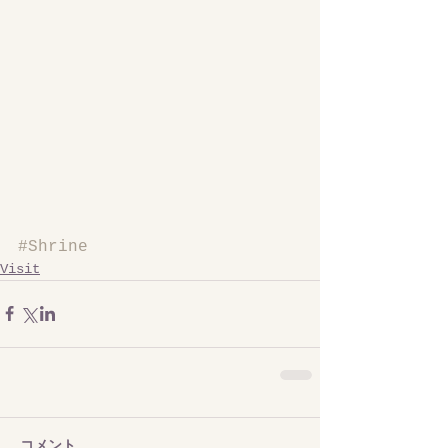
#Shrine
Visit
コメント