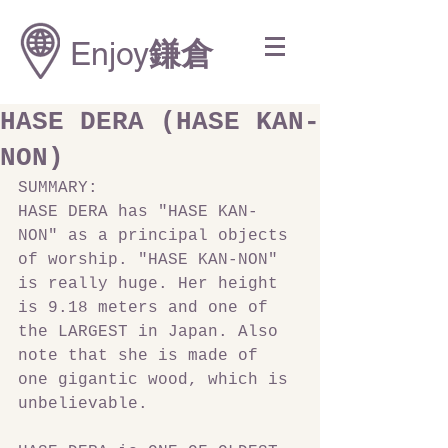
Enjoy
鎌倉
HASE DERA (HASE KAN-
NON)
SUMMARY:
HASE DERA has "HASE KAN-
NON" as a principal objects 
of worship. "HASE KAN-NON" 
is really huge. Her height 
is 9.18 meters and one of 
the LARGEST in Japan. Also 
note that she is made of 
one gigantic wood, which is 
unbelievable.