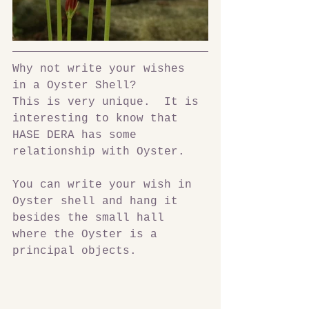
Why not write your wishes 
in a Oyster Shell? 
This is very unique.  It is 
interesting to know that 
HASE DERA has some 
relationship with Oyster.
You can write your wish in 
Oyster shell and hang it 
besides the small hall 
where the Oyster is a 
principal objects.