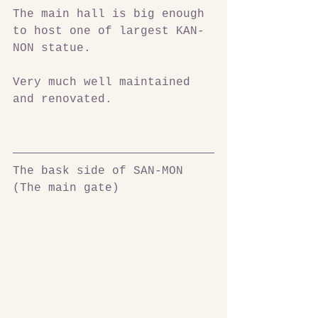
The main hall is big enough 
to host one of largest KAN-
NON statue.
Very much well maintained 
and renovated.
The bask side of SAN-MON 
(The main gate)