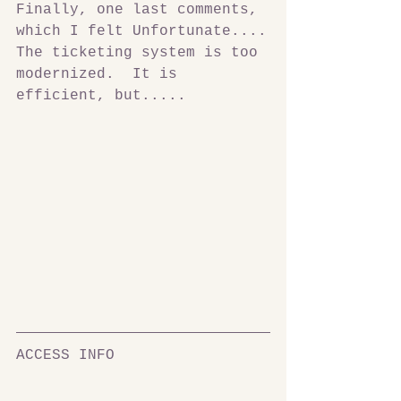
Finally, one last comments, 
which I felt Unfortunate....
The ticketing system is too 
modernized.  It is 
efficient, but.....
ACCESS INFO