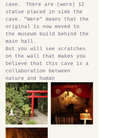
cave.　There are (were) 12 
statue placed in side the 
cave. "Were" means that the 
original is now moved to 
the museum build behind the 
main hall.
But you will see scratches 
on the wall that makes you 
believe that this cave is a 
collaboration between 
nature and human