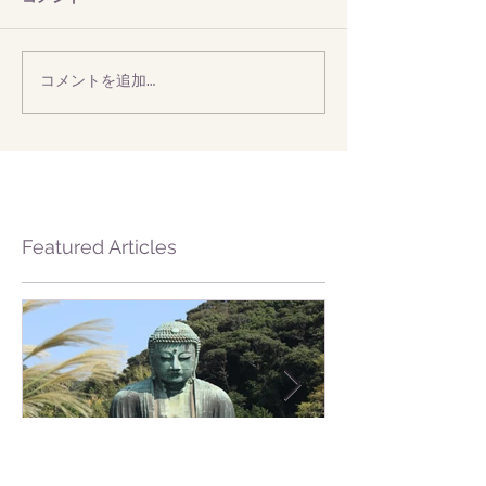
コメントを追加…
Featured Articles