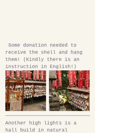
 Some donation needed to 
receive the shell and hang 
them! (Kindly there is an 
instruction in English!)
Another high lights is a 
hall build in natural 