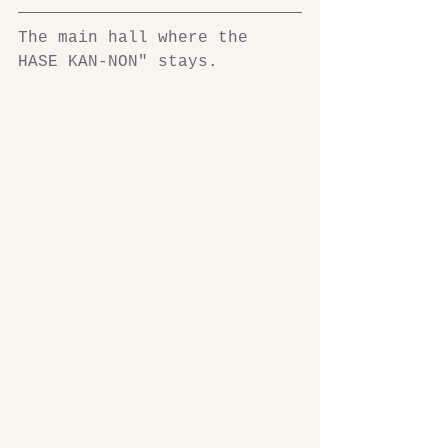
The main hall where the 
HASE KAN-NON" stays.