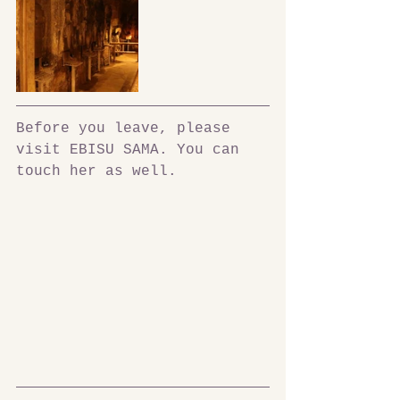
Before you leave, please 
visit EBISU SAMA. You can 
touch her as well.