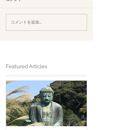
コメントを追加…
Featured Articles