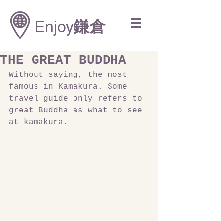
Enjoy
鎌倉
THE GREAT BUDDHA
Without saying, the most 
famous in Kamakura. Some 
travel guide only refers to 
great Buddha as what to see 
at kamakura.