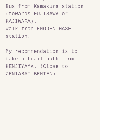
Bus from Kamakura station 
(towards FUJISAWA or 
KAJIWARA).
Walk from ENODEN HASE 
station.
My recommendation is to 
take a trail path from 
KENJIYAMA. (Close to 
ZENIARAI BENTEN)