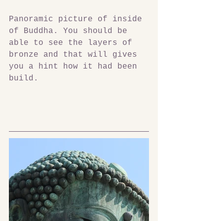
Panoramic picture of inside 
of Buddha. You should be 
able to see the layers of 
bronze and that will gives 
you a hint how it had been 
build.