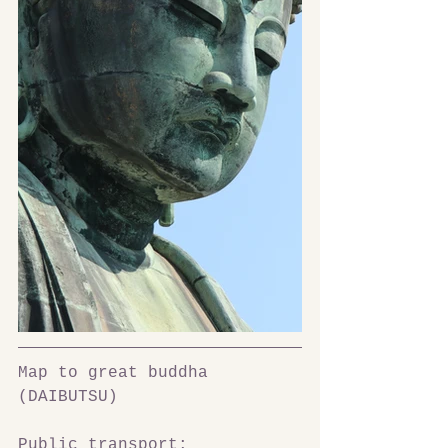
Map to great buddha 
(DAIBUTSU)
Public transport: