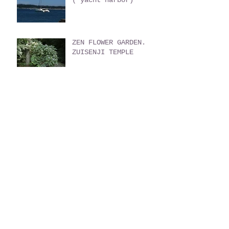
ZEN FLOWER GARDEN.
ZUISENJI TEMPLE
HOME MADE GERATO
THE GREAT BUDDHA
GUIDED TOUR by Monk
KAKUONJI Temple