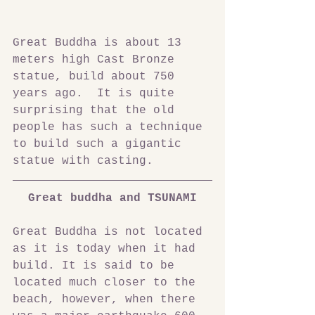
Great Buddha is about 13 
meters high Cast Bronze 
statue, build about 750 
years ago.  It is quite 
surprising that the old 
people has such a technique 
to build such a gigantic 
statue with casting.
Great buddha and TSUNAMI
Great Buddha is not located 
as it is today when it had 
build. It is said to be 
located much closer to the 
beach, however, when there 