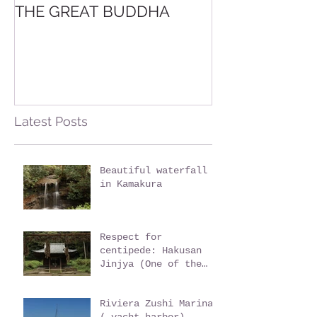
THE GREAT BUDDHA
Trail Hiking t
YAMA
Latest Posts
Beautiful waterfall
in Kamakura
Respect for
centipede: Hakusan
Jinjya (One of the
oldest shrine in
Kamakura)
Riviera Zushi Marina
( yacht harbor)