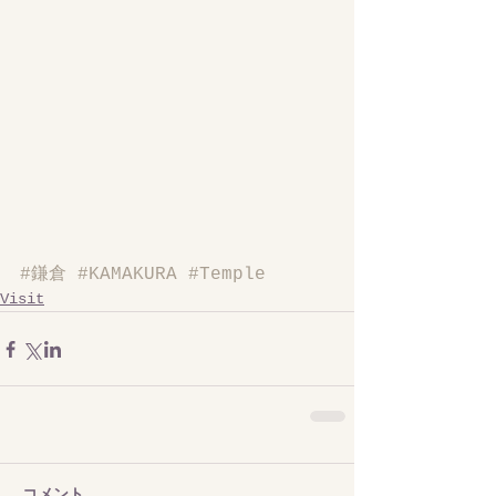
#鎌倉
#KAMAKURA
#Temple
Visit
コメント