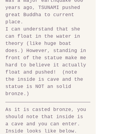
was a major earthquake 600 
years ago, TSUNAMI pushed 
great Buddha to current 
place.
I can understand that she 
can float in the water in 
theory (like huge boat 
does.) However, standing in 
front of the statue make me 
hard to believe it actually 
float and pushed!  (note 
the inside is cave and the 
statue is NOT an solid 
bronze.)
As it is casted bronze, you 
should note that inside is 
a cave and you can enter. 
Inside looks like below.